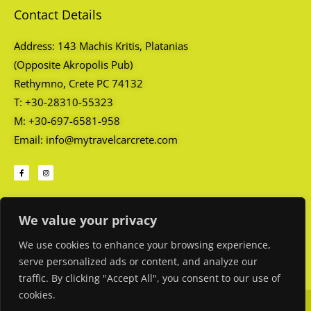
Contact Details
Address: 143 Machis Kritis, Platanias
(Opposite Akropolis Pub)
Rethymno, Crete PC 74132
T: +30-28310-55323
M: +30-697-6581-958
Email: info@mytravelcarcrete.com
F
I
a
n
c
s
e
t
b
a
o
g
Opening Hours
o
r
k
a
We value your privacy
-
m
f
Every day: 08:45 AM – 01:00 AM
We use cookies to enhance your browsing experience,
serve personalized ads or content, and analyze our
traffic. By clicking "Accept All", you consent to our use of
cookies.