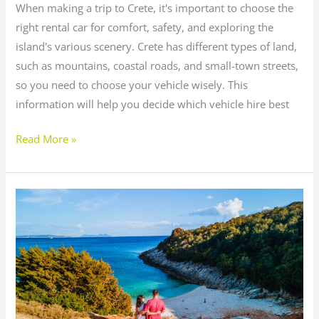
When making a trip to Crete, it's important to choose the
right rental car for comfort, safety, and exploring the
island's various scenery. Crete has different types of land,
such as mountains, coastal roads, and small-town streets,
so you need to choose your vehicle wisely. This
information will help you decide which vehicle hire best
Read More »
10
Must-
Do
Activities
in
and
Around