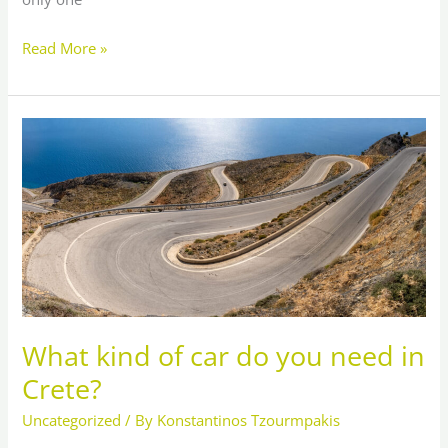
Read More »
What
kind
of
car
do
you
need
in
Crete?
What kind of car do you need in
Crete?
Uncategorized
/ By
Konstantinos Tzourmpakis