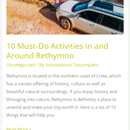
Rethymno
10 Must-Do Activities in and
Around Rethymno
Uncategorized
/ By
Konstantinos Tzourmpakis
Rethymno is located in the northern coast of Crete, which
has a variate offering of history, culture as well as
beautiful natural surroundings. If you enjoy history and
througing into nature, Rethymno is definitely a place to
unwind and make your trip worth it. Here is a list of 10
things that will help you
Read More »