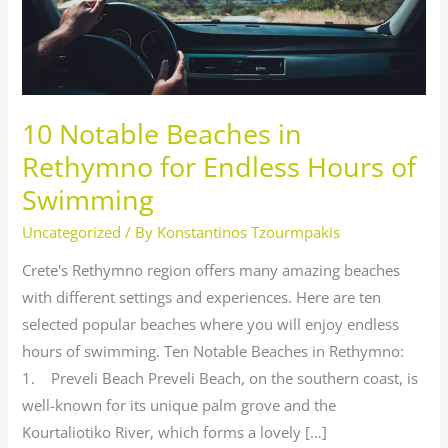
Endless
Hours
of
Swimming
10 Notable Beaches in
Rethymno for Endless Hours of
Swimming
Uncategorized
/ By
Konstantinos Tzourmpakis
Crete's Rethymno region offers many amazing beaches
with different settings and experiences. Here are ten
selected popular beaches where you will enjoy endless
hours of swimming. Ten Notable Beaches in Rethymno:
1. Preveli Beach Preveli Beach, on the southern coast, is
well-known for its unique palm grove and the
Kourtaliotiko River, which forms a lovely […]