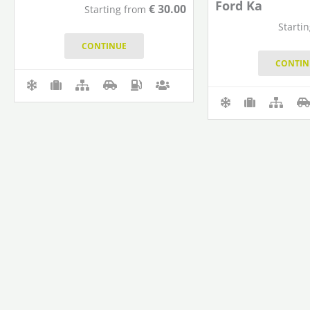
Ford Ka
€
30.00
Starting from
Starti
CONTINUE
CONTIN