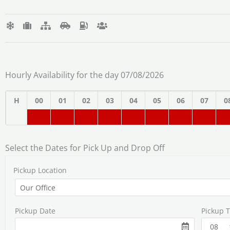
Hourly Availability for the day 07/08/2026
H
00
01
02
03
04
05
06
07
0
Select the Dates for Pick Up and Drop Off
Pickup Location
Pickup Date
Pickup 