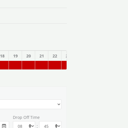
18
19
20
21
22
23
Drop Off Time
: