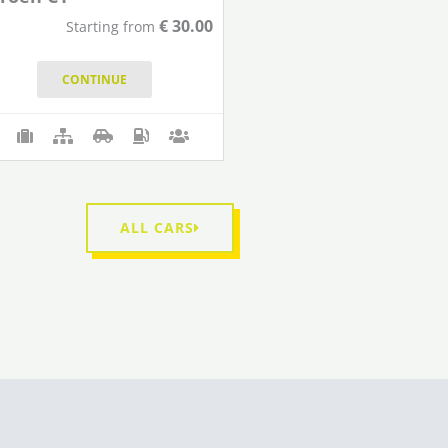
€
30.00
Starting from
CONTINUE
ALL CARS