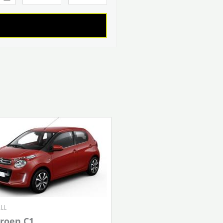
LL
troen C1