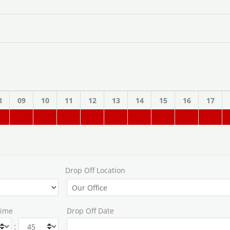
8
09
10
11
12
13
14
15
16
17
Drop Off Location
Time
Drop Off Date
: