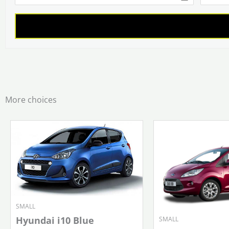
More choices
SMALL
Hyundai i10 Blue
SMALL