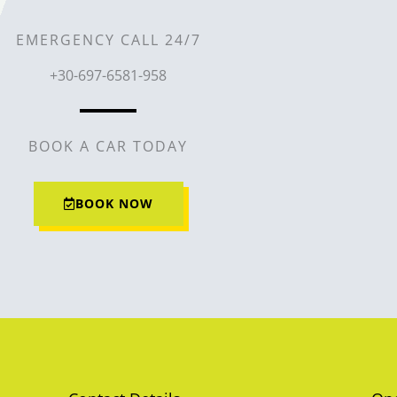
EMERGENCY CALL 24/7
+30-697-6581-958
BOOK A CAR TODAY
BOOK NOW