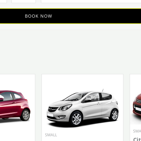
SMA
SMALL
Ci