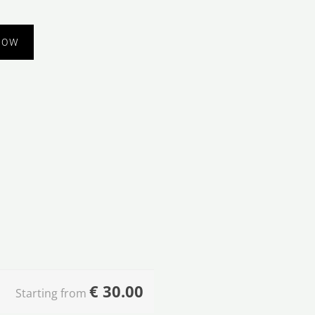
NOW
€
30.00
Starting from