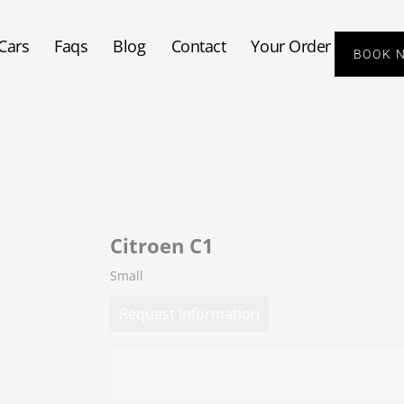
Cars
Faqs
Blog
Contact
Your Order
BOOK 
Citroen C1
Small
Request Information