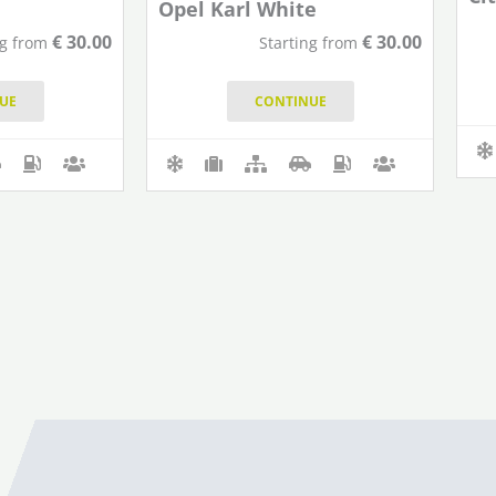
Opel Karl White
€
30.00
€
30.00
ng from
Starting from
UE
CONTINUE