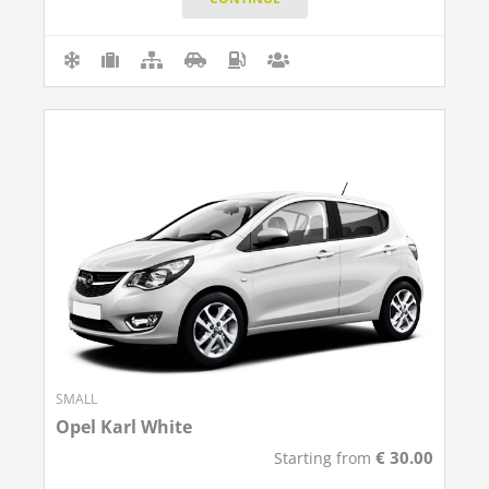
SMALL
Opel Karl White
€
30.00
Starting from