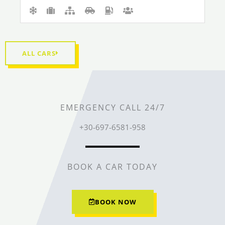
ALL CARS
EMERGENCY CALL 24/7
+30-697-6581-958
BOOK A CAR TODAY
BOOK NOW