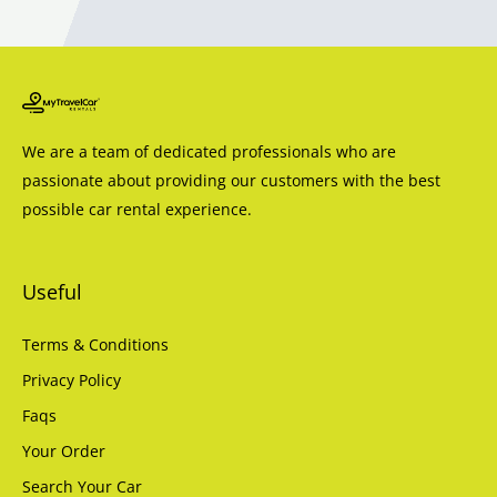
We are a team of dedicated professionals who are
passionate about providing our customers with the best
possible car rental experience.
Useful
Terms & Conditions
Privacy Policy
Faqs
Your Order
Search Your Car