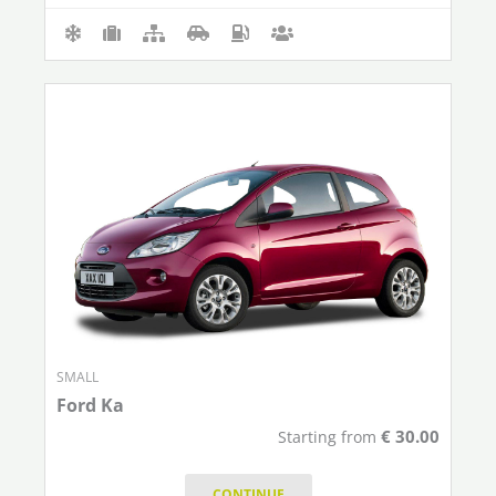
SMALL
Ford Ka
€
30.00
Starting from
CONTINUE