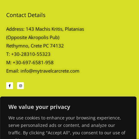
Contact Details
Address: 143 Machis Kritis, Platanias
(Opposite Akropolis Pub)
Rethymno, Crete PC 74132
T: +30-28310-55323
M: +30-697-6581-958
Email: info@mytravelcarcrete.com
F
I
a
n
c
s
e
t
b
a
o
g
Opening Hours
o
r
k
a
We value your privacy
-
m
f
Every day: 08:45 AM – 01:00 AM
We use cookies to enhance your browsing experience,
serve personalized ads or content, and analyze our
traffic. By clicking "Accept All", you consent to our use of