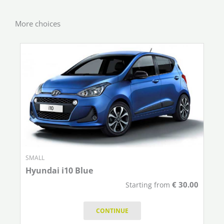
More choices
SMALL
Hyundai i10 Blue
€
30.00
Starting from
CONTINUE