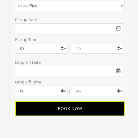
Pickup Date
Pickup Time
:
Drop Off Date
Drop Off Time
: