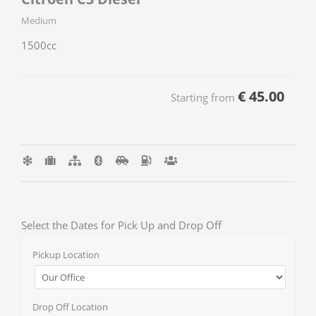
Medium
1500cc
€
45.00
Starting from
Select the Dates for Pick Up and Drop Off
Pickup Location
Drop Off Location