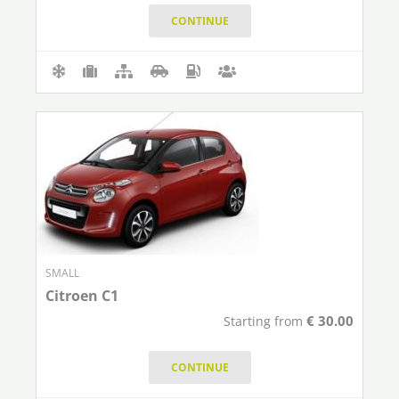
CONTINUE
SMALL
Citroen C1
€
30.00
Starting from
CONTINUE